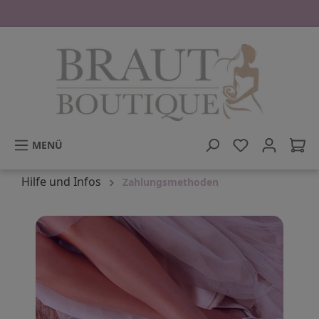
tinhalt springen
MENÜ
Hilfe und Infos
Zahlungsmethoden