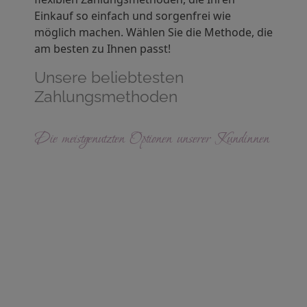
Einkauf so einfach und sorgenfrei wie
möglich machen. Wählen Sie die Methode, die
am besten zu Ihnen passt!
Unsere beliebtesten
Zahlungsmethoden
Die meistgenutzten Optionen unserer Kundinnen
R
e
c
h
n
u
n
g