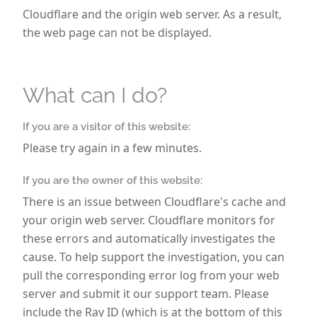
hl
Cloudflare and the origin web server. As a result,
e
the web page can not be displayed.
n.
Si
e
h
What can I do?
a
b
If you are a visitor of this website:
e
Please try again in a few minutes.
n
3
If you are the owner of this website:
0
There is an issue between Cloudflare's cache and
T
your origin web server. Cloudflare monitors for
a
these errors and automatically investigates the
g
cause. To help support the investigation, you can
e
Z
pull the corresponding error log from your web
ei
server and submit it our support team. Please
t,
include the Ray ID (which is at the bottom of this