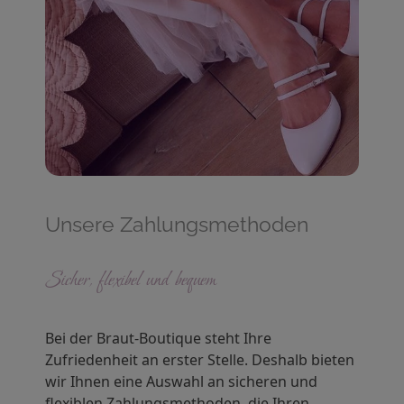
Unsere Zahlungsmethoden
Sicher, flexibel und bequem
Bei der Braut-Boutique steht Ihre
Zufriedenheit an erster Stelle. Deshalb bieten
wir Ihnen eine Auswahl an sicheren und
flexiblen Zahlungsmethoden, die Ihren